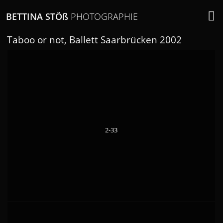
BETTINA STÖ
ß
PHOTOGRAPHIE
Taboo or not, Ballett Saarbrücken 2002
2-33