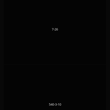
7-26
540-3-10