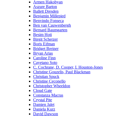
Armen Hakobyan
Aszure Barton
Ballett Dresden
Benjamin Millepied
Benvindo Fonseca
Ben van Cauwenbergh
Bernard Baumgarten
Besim Hoti
Birgit Scherzer
Boris Eifman
Bridget Breiner
Bryan Arias
Caroline Finn
Cayetano Soto
C. Cochrane, D. Cooper, I. Houston-Jones
Christine Gouzelis, Paul Blackman
Christian Spuck
Christine Ceconello
Christopher Wheeldon
Cloud Gate
Constanza Macras
Crystal Pite
Damien Jalet
Daniela Kurz
David Dawson