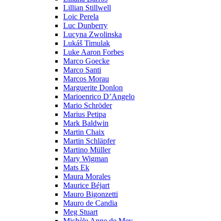
Lillian Stillwell
Loic Perela
Luc Dunberry
Lucyna Zwolinska
Lukáš Timulak
Luke Aaron Forbes
Marco Goecke
Marco Santi
Marcos Morau
Marguerite Donlon
Marioenrico D’Angelo
Mario Schröder
Marius Petipa
Mark Baldwin
Martin Chaix
Martin Schläpfer
Martino Müller
Mary Wigman
Mats Ek
Maura Morales
Maurice Béjart
Mauro Bigonzetti
Mauro de Candia
Meg Stuart
Michèle Anne de Mey