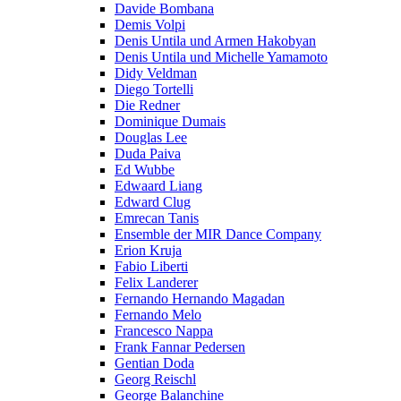
Davide Bombana
Demis Volpi
Denis Untila und Armen Hakobyan
Denis Untila und Michelle Yamamoto
Didy Veldman
Diego Tortelli
Die Redner
Dominique Dumais
Douglas Lee
Duda Paiva
Ed Wubbe
Edwaard Liang
Edward Clug
Emrecan Tanis
Ensemble der MIR Dance Company
Erion Kruja
Fabio Liberti
Felix Landerer
Fernando Hernando Magadan
Fernando Melo
Francesco Nappa
Frank Fannar Pedersen
Gentian Doda
Georg Reischl
George Balanchine