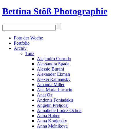
Bettina Stö
ß
Photographie
Foto der Woche
Portfolio
Archiv
Tanz
Alejandro Cerrudo
Alessandra Spada
Alessio Burani
Alexander Ekman
Alexei Ratmansky
Amanda Miller
Ana Maria Lucaciu
Anat Oz
Andonis Foniadakis
Angelin Preljocaj
Annabelle Lopez Ochoa
Anna Huber
Anna Konjetzky
Anna Melnikova