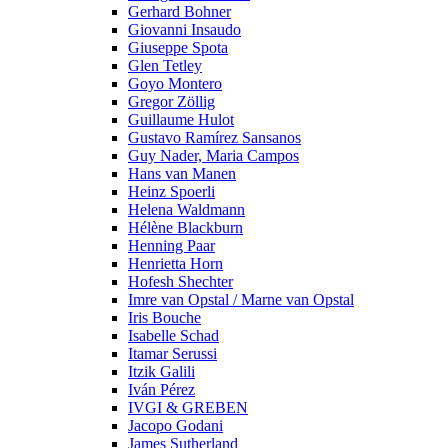
Gerhard Bohner
Giovanni Insaudo
Giuseppe Spota
Glen Tetley
Goyo Montero
Gregor Zöllig
Guillaume Hulot
Gustavo Ramírez Sansanos
Guy Nader, Maria Campos
Hans van Manen
Heinz Spoerli
Helena Waldmann
Hélène Blackburn
Henning Paar
Henrietta Horn
Hofesh Shechter
Imre van Opstal / Marne van Opstal
Iris Bouche
Isabelle Schad
Itamar Serussi
Itzik Galili
Iván Pérez
IVGI & GREBEN
Jacopo Godani
James Sutherland