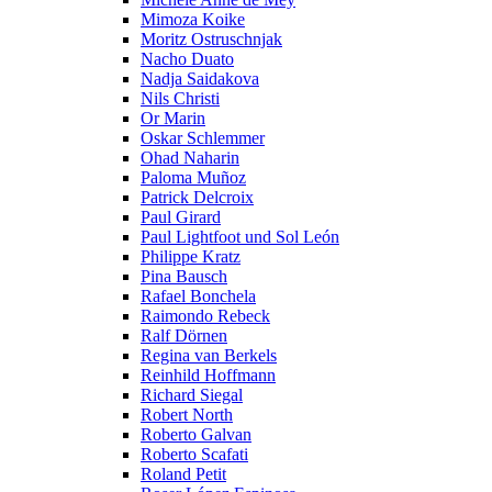
Mimoza Koike
Moritz Ostruschnjak
Nacho Duato
Nadja Saidakova
Nils Christi
Or Marin
Oskar Schlemmer
Ohad Naharin
Paloma Muñoz
Patrick Delcroix
Paul Girard
Paul Lightfoot und Sol León
Philippe Kratz
Pina Bausch
Rafael Bonchela
Raimondo Rebeck
Ralf Dörnen
Regina van Berkels
Reinhild Hoffmann
Richard Siegal
Robert North
Roberto Galvan
Roberto Scafati
Roland Petit