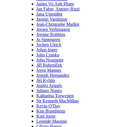
James Vu Anh Pham
Jan Fabre, Antony Rizzi
Jana Unmüßig
Jasmin Vardimon
Jean-Christophe Maillot
Jeroen Verbruggen
Jerome Robbins
Jo Strømgren
Jochen Ulrich
Johan Inger
John Cranko
John Neumeier
Jiřί Bubenίček
Joerg Mannes
Joseph Hernandez
Jírí Kylián
Juanjo Arqués
Juliano Nunes
Katharina Torwesten
Sir Kenneth MacMillan
Kevin O'Day
Kim Brandstrup
Kurt Jooss
Leonide Massine
Liliana Barros