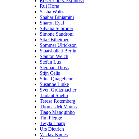
Roser López Espinosa
Rui Horta
Sasha Waltz
Shahar Biniamini
Sharon Eyal
Silvana Schröder
Simone Sandroni
Sita Ostheimer
Sommer Ulrickson
Staatsballett Berlin
Stanton Welch
Stefan Lux
Stephan Thoss
Stijn Celis
Stina Quagebeur
Susanne Linke
Sven Grützmacher
Taulant Shehu
Teresa Rotemberg
Thomas McManus
Tiago Manquinho
Tim Plegge
Twyla Tharp
Urs Dietrich
Václav Kunes