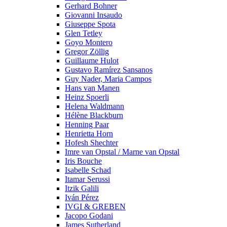
Gerhard Bohner
Giovanni Insaudo
Giuseppe Spota
Glen Tetley
Goyo Montero
Gregor Zöllig
Guillaume Hulot
Gustavo Ramírez Sansanos
Guy Nader, Maria Campos
Hans van Manen
Heinz Spoerli
Helena Waldmann
Hélène Blackburn
Henning Paar
Henrietta Horn
Hofesh Shechter
Imre van Opstal / Marne van Opstal
Iris Bouche
Isabelle Schad
Itamar Serussi
Itzik Galili
Iván Pérez
IVGI & GREBEN
Jacopo Godani
James Sutherland