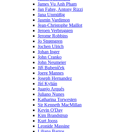
James Vu Anh Pham
Jan Fabre, Antony Rizzi
Jana Unmüßig
Jasmin Vardimon
Jean-Christophe Maillot
Jeroen Verbruggen
Jerome Robbins
Jo Strømgren
Jochen Ulrich
Johan Inger
John Cranko
John Neumeier
Jiřί Bubenίček
Joerg Mannes
Joseph Hernandez
Jírí Kylián
Juanjo Arqués
Juliano Nunes
Katharina Torwesten
Sir Kenneth MacMillan
Kevin O'Day
Kim Brandstrup
Kurt Jooss
Leonide Massine
Liliana Barros