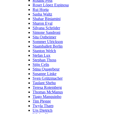
Roland Petit
Roser López Espinosa
Rui Horta
Sasha Waltz
Shahar Biniamini
Sharon Eyal
Silvana Schröder
Simone Sandroni
Sita Ostheimer
Sommer Ulrickson
Staatsballett Berlin
Stanton Welch
Stefan Lux
Stephan Thoss
Stijn Celis
Stina Quagebeur
Susanne Linke
Sven Grützmacher
Taulant Shehu
Teresa Rotemberg
Thomas McManus
Tiago Manquinho
Tim Plegge
Twyla Tharp
Urs Dietrich