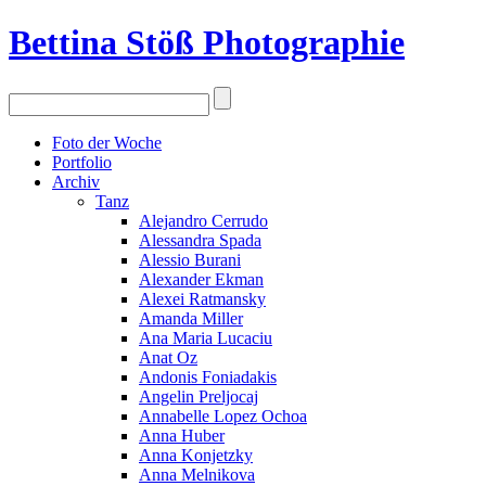
Bettina Stö
ß
Photographie
Foto der Woche
Portfolio
Archiv
Tanz
Alejandro Cerrudo
Alessandra Spada
Alessio Burani
Alexander Ekman
Alexei Ratmansky
Amanda Miller
Ana Maria Lucaciu
Anat Oz
Andonis Foniadakis
Angelin Preljocaj
Annabelle Lopez Ochoa
Anna Huber
Anna Konjetzky
Anna Melnikova