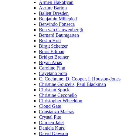
Armen Hakobyan
Aszure Barton
Ballett Dresden
Benjamin Millepied
Benvindo Fonseca
Ben van Cauwenbergh
Bernard Baumgarten
Besim Hoti
Birgit Scherzer
Boris Eifman
Bridget Breiner
Bryan Arias
Caroline Finn
Cayetano Soto
C. Cochrane, D. Cooper, I. Houston-Jones
Christine Gouzelis, Paul Blackman
Christian Spuck
Christine Ceconello
Christopher Wheeldon
Cloud Gate
Constanza Macras
Crystal Pite
Damien Jalet
Daniela Kurz
David Dawson