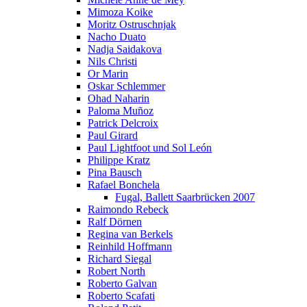
Mimoza Koike
Moritz Ostruschnjak
Nacho Duato
Nadja Saidakova
Nils Christi
Or Marin
Oskar Schlemmer
Ohad Naharin
Paloma Muñoz
Patrick Delcroix
Paul Girard
Paul Lightfoot und Sol León
Philippe Kratz
Pina Bausch
Rafael Bonchela
Fugal, Ballett Saarbrücken 2007
Raimondo Rebeck
Ralf Dörnen
Regina van Berkels
Reinhild Hoffmann
Richard Siegal
Robert North
Roberto Galvan
Roberto Scafati