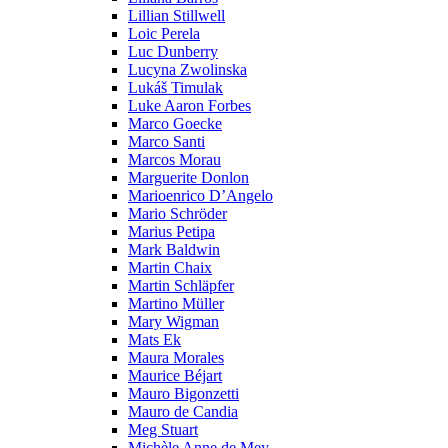
Lillian Stillwell
Loic Perela
Luc Dunberry
Lucyna Zwolinska
Lukáš Timulak
Luke Aaron Forbes
Marco Goecke
Marco Santi
Marcos Morau
Marguerite Donlon
Marioenrico D’Angelo
Mario Schröder
Marius Petipa
Mark Baldwin
Martin Chaix
Martin Schläpfer
Martino Müller
Mary Wigman
Mats Ek
Maura Morales
Maurice Béjart
Mauro Bigonzetti
Mauro de Candia
Meg Stuart
Michèle Anne de Mey