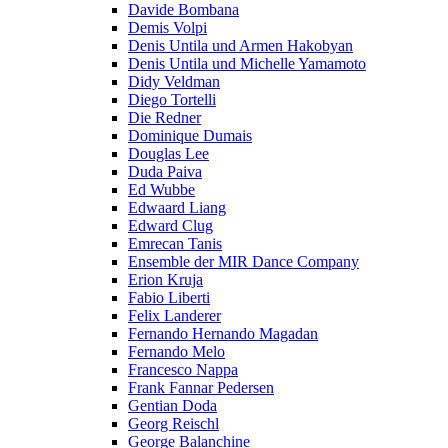
Davide Bombana
Demis Volpi
Denis Untila und Armen Hakobyan
Denis Untila und Michelle Yamamoto
Didy Veldman
Diego Tortelli
Die Redner
Dominique Dumais
Douglas Lee
Duda Paiva
Ed Wubbe
Edwaard Liang
Edward Clug
Emrecan Tanis
Ensemble der MIR Dance Company
Erion Kruja
Fabio Liberti
Felix Landerer
Fernando Hernando Magadan
Fernando Melo
Francesco Nappa
Frank Fannar Pedersen
Gentian Doda
Georg Reischl
George Balanchine