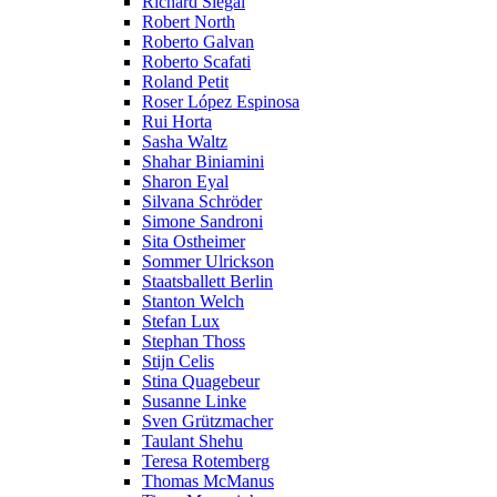
Richard Siegal
Robert North
Roberto Galvan
Roberto Scafati
Roland Petit
Roser López Espinosa
Rui Horta
Sasha Waltz
Shahar Biniamini
Sharon Eyal
Silvana Schröder
Simone Sandroni
Sita Ostheimer
Sommer Ulrickson
Staatsballett Berlin
Stanton Welch
Stefan Lux
Stephan Thoss
Stijn Celis
Stina Quagebeur
Susanne Linke
Sven Grützmacher
Taulant Shehu
Teresa Rotemberg
Thomas McManus