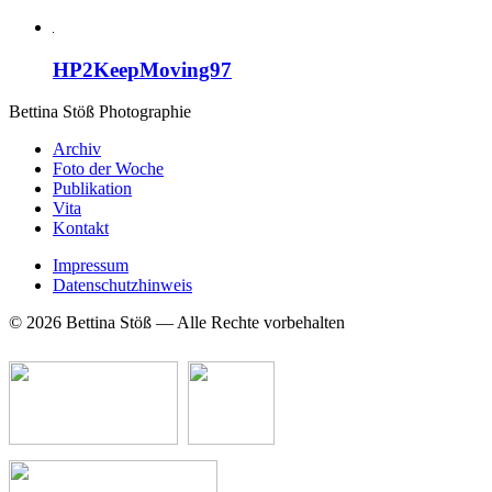
HP2KeepMoving97
Bettina Stö
ß
Photographie
Archiv
Foto der Woche
Publikation
Vita
Kontakt
Impressum
Datenschutzhinweis
© 2026 Bettina Stöß — Alle Rechte vorbehalten