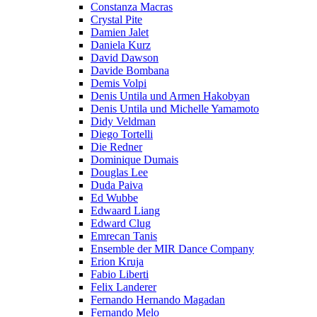
Constanza Macras
Crystal Pite
Damien Jalet
Daniela Kurz
David Dawson
Davide Bombana
Demis Volpi
Denis Untila und Armen Hakobyan
Denis Untila und Michelle Yamamoto
Didy Veldman
Diego Tortelli
Die Redner
Dominique Dumais
Douglas Lee
Duda Paiva
Ed Wubbe
Edwaard Liang
Edward Clug
Emrecan Tanis
Ensemble der MIR Dance Company
Erion Kruja
Fabio Liberti
Felix Landerer
Fernando Hernando Magadan
Fernando Melo