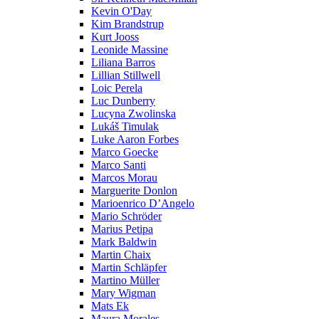
Kevin O'Day
Kim Brandstrup
Kurt Jooss
Leonide Massine
Liliana Barros
Lillian Stillwell
Loic Perela
Luc Dunberry
Lucyna Zwolinska
Lukáš Timulak
Luke Aaron Forbes
Marco Goecke
Marco Santi
Marcos Morau
Marguerite Donlon
Marioenrico D’Angelo
Mario Schröder
Marius Petipa
Mark Baldwin
Martin Chaix
Martin Schläpfer
Martino Müller
Mary Wigman
Mats Ek
Maura Morales