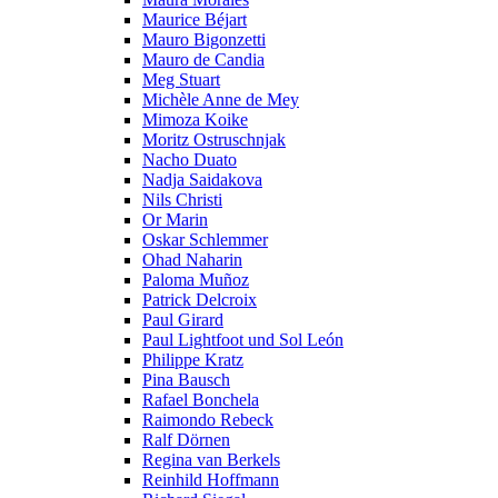
Maurice Béjart
Mauro Bigonzetti
Mauro de Candia
Meg Stuart
Michèle Anne de Mey
Mimoza Koike
Moritz Ostruschnjak
Nacho Duato
Nadja Saidakova
Nils Christi
Or Marin
Oskar Schlemmer
Ohad Naharin
Paloma Muñoz
Patrick Delcroix
Paul Girard
Paul Lightfoot und Sol León
Philippe Kratz
Pina Bausch
Rafael Bonchela
Raimondo Rebeck
Ralf Dörnen
Regina van Berkels
Reinhild Hoffmann