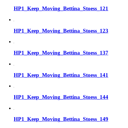
HP1_Keep_Moving_Bettina_Stoess_121
HP1_Keep_Moving_Bettina_Stoess_123
HP1_Keep_Moving_Bettina_Stoess_137
HP1_Keep_Moving_Bettina_Stoess_141
HP1_Keep_Moving_Bettina_Stoess_144
HP1_Keep_Moving_Bettina_Stoess_149