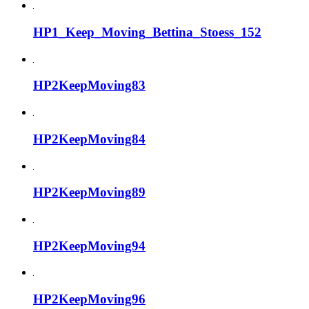
HP1_Keep_Moving_Bettina_Stoess_152
HP2KeepMoving83
HP2KeepMoving84
HP2KeepMoving89
HP2KeepMoving94
HP2KeepMoving96