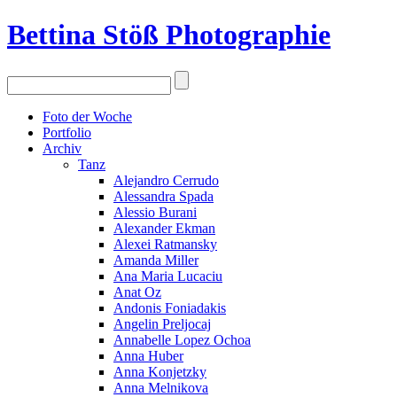
Bettina Stö
ß
Photographie
Foto der Woche
Portfolio
Archiv
Tanz
Alejandro Cerrudo
Alessandra Spada
Alessio Burani
Alexander Ekman
Alexei Ratmansky
Amanda Miller
Ana Maria Lucaciu
Anat Oz
Andonis Foniadakis
Angelin Preljocaj
Annabelle Lopez Ochoa
Anna Huber
Anna Konjetzky
Anna Melnikova