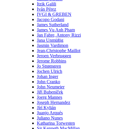
Itzik Galili
Iván Pérez
IVGI & GREBEN
Jacopo Godani
James Sutherland
James Vu Anh Pham
Jan Fabre, Antony Rizzi
Jana Unmüßig
Jasmin Vardimon
Jean-Christophe Maillot
Jeroen Verbruggen
Jerome Robbins
Jo Strømgren
Jochen Ulrich
Johan Inger
John Cranko
John Neumeier
Jiřί Bubenίček
Joerg Mannes
Joseph Hernandez
Jírí Kylián
Juanjo Arqués
Juliano Nunes
Katharina Torwesten
Sir Kenneth MacMillan