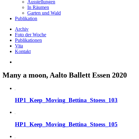
Ausstellungen
In Räumen
Garten und Wald
Publikation
Archiv
Foto der Woche
Publikationen
Vita
Kontakt
Many a moon, Aalto Ballett Essen 2020
HP1_Keep_Moving_Bettina_Stoess_103
HP1_Keep_Moving_Bettina_Stoess_105