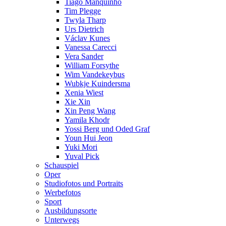
Tiago Manquinho
Tim Plegge
Twyla Tharp
Urs Dietrich
Václav Kunes
Vanessa Carecci
Vera Sander
William Forsythe
Wim Vandekeybus
Wubkje Kuindersma
Xenia Wiest
Xie Xin
Xin Peng Wang
Yamila Khodr
Yossi Berg und Oded Graf
Youn Hui Jeon
Yuki Mori
Yuval Pick
Schauspiel
Oper
Studiofotos und Portraits
Werbefotos
Sport
Ausbildungsorte
Unterwegs