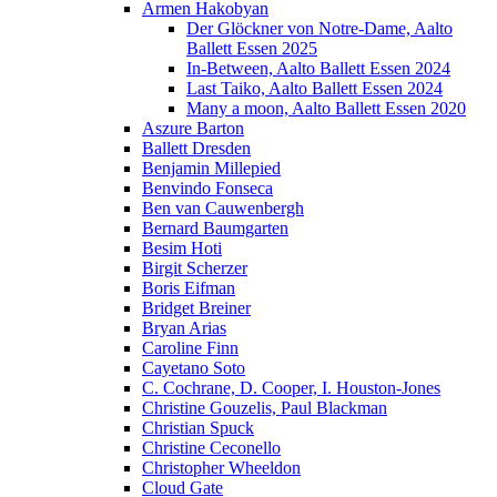
Armen Hakobyan
Der Glöckner von Notre-Dame, Aalto
Ballett Essen 2025
In-Between, Aalto Ballett Essen 2024
Last Taiko, Aalto Ballett Essen 2024
Many a moon, Aalto Ballett Essen 2020
Aszure Barton
Ballett Dresden
Benjamin Millepied
Benvindo Fonseca
Ben van Cauwenbergh
Bernard Baumgarten
Besim Hoti
Birgit Scherzer
Boris Eifman
Bridget Breiner
Bryan Arias
Caroline Finn
Cayetano Soto
C. Cochrane, D. Cooper, I. Houston-Jones
Christine Gouzelis, Paul Blackman
Christian Spuck
Christine Ceconello
Christopher Wheeldon
Cloud Gate