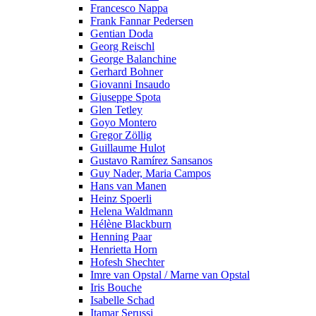
Francesco Nappa
Frank Fannar Pedersen
Gentian Doda
Georg Reischl
George Balanchine
Gerhard Bohner
Giovanni Insaudo
Giuseppe Spota
Glen Tetley
Goyo Montero
Gregor Zöllig
Guillaume Hulot
Gustavo Ramírez Sansanos
Guy Nader, Maria Campos
Hans van Manen
Heinz Spoerli
Helena Waldmann
Hélène Blackburn
Henning Paar
Henrietta Horn
Hofesh Shechter
Imre van Opstal / Marne van Opstal
Iris Bouche
Isabelle Schad
Itamar Serussi